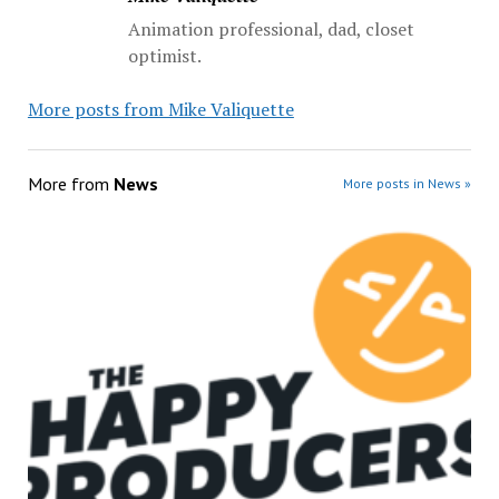
Animation professional, dad, closet
optimist.
More posts from Mike Valiquette
More from
News
More posts in News »