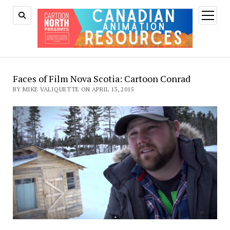
open
menu
Faces of Film Nova Scotia: Cartoon Conrad
BY MIKE VALIQUETTE ON APRIL 13, 2015