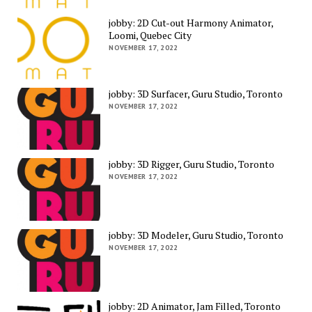
jobby: 2D Cut-out Harmony Animator,
Loomi, Quebec City
NOVEMBER 17, 2022
jobby: 3D Surfacer, Guru Studio, Toronto
NOVEMBER 17, 2022
jobby: 3D Rigger, Guru Studio, Toronto
NOVEMBER 17, 2022
jobby: 3D Modeler, Guru Studio, Toronto
NOVEMBER 17, 2022
jobby: 2D Animator, Jam Filled, Toronto