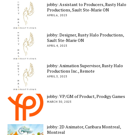
jobby: Assistant to Producers, Rusty Halo
Productions, Sault Ste-Marie ON
APRIL 6, 2023
jobby: Designer, Rusty Halo Productions,
Sault Ste-Marie ON
APRIL 4, 2023
jobby: Animation Supervisor, Rusty Halo
Productions Inc., Remote
APRIL 3, 2023
jobby: VP/GM of Product, Prodigy Games
MARCH 30, 2023
jobby: 2D Animator, Caribara Montreal,
Montreal