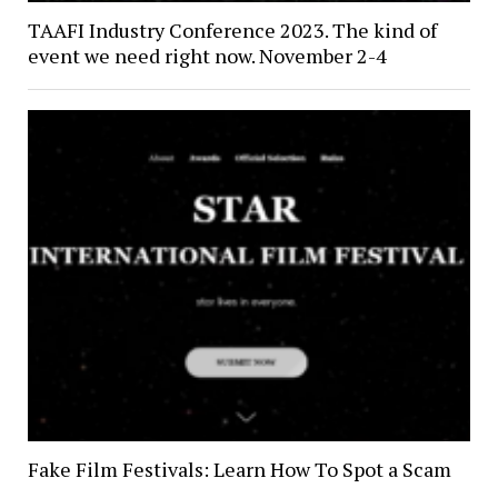
TAAFI Industry Conference 2023. The kind of
event we need right now. November 2-4
Fake Film Festivals: Learn How To Spot a Scam