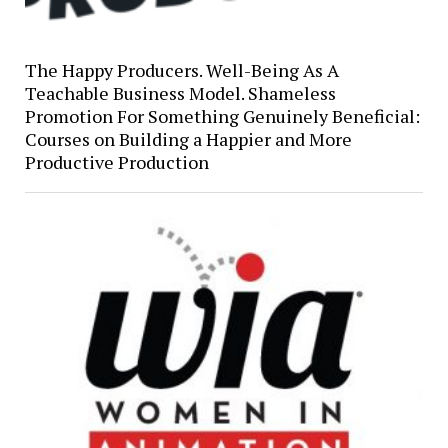
The Happy Producers. Well-Being As A
Teachable Business Model. Shameless
Promotion For Something Genuinely Beneficial:
Courses on Building a Happier and More
Productive Production