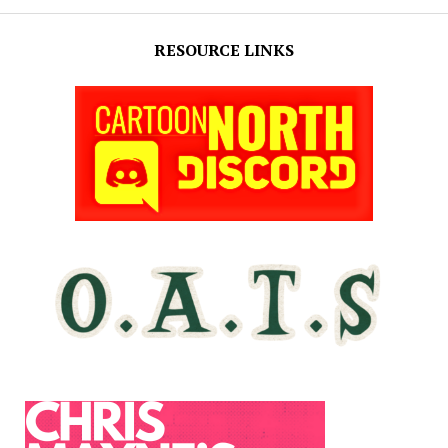
RESOURCE LINKS