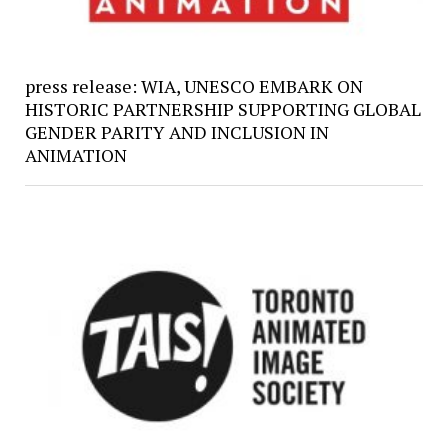
press release: WIA, UNESCO EMBARK ON
HISTORIC PARTNERSHIP SUPPORTING GLOBAL
GENDER PARITY AND INCLUSION IN
ANIMATION