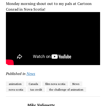
Monday morning shout out to my pals at Cartoon
Conrad in Nova Scotia!
Published in
News
animation
Canada
film nova scotia
News
nova scotia
tax credit
the challenge of animation
Mike Valiquette