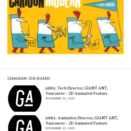
CANADIAN JOB BOARD
jobby: Tech Director, GIANT ANT,
Vancouver – 2D Animated Feature
NOVEMBER 13, 2023
jobby: Animation Director, GIANT ANT,
Vancouver – 2D Animated Feature
NOVEMBER 13, 2023