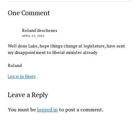
One Comment
Roland deschenes
APRIL 13, 2015
Well done Luke, hope things change at legislature, have sent
my disappointment to liberal minister already
Roland
Log in to Reply
Leave a Reply
You must be
logged in
to post a comment.