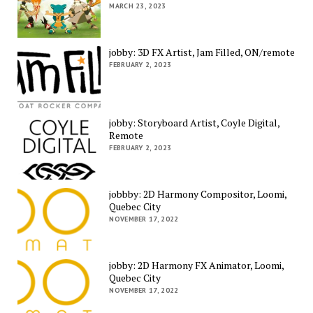
MARCH 23, 2023
jobby: 3D FX Artist, Jam Filled, ON/remote
FEBRUARY 2, 2023
jobby: Storyboard Artist, Coyle Digital,
Remote
FEBRUARY 2, 2023
jobbby: 2D Harmony Compositor, Loomi,
Quebec City
NOVEMBER 17, 2022
jobby: 2D Harmony FX Animator, Loomi,
Quebec City
NOVEMBER 17, 2022