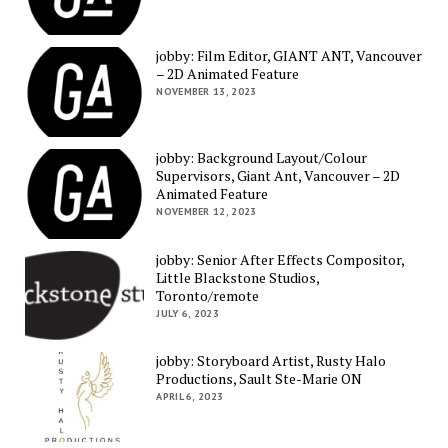
jobby: Film Editor, GIANT ANT, Vancouver
– 2D Animated Feature
NOVEMBER 13, 2023
jobby: Background Layout/Colour
Supervisors, Giant Ant, Vancouver – 2D
Animated Feature
NOVEMBER 12, 2023
jobby: Senior After Effects Compositor,
Little Blackstone Studios,
Toronto/remote
JULY 6, 2023
jobby: Storyboard Artist, Rusty Halo
Productions, Sault Ste-Marie ON
APRIL 6, 2023