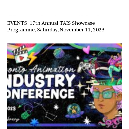
EVENTS: 17th Annual TAIS Showcase
Programme, Saturday, November 11, 2023