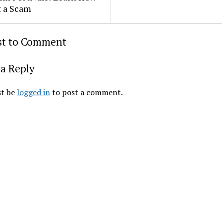
t a Scam
rst to Comment
a Reply
t be
logged in
to post a comment.