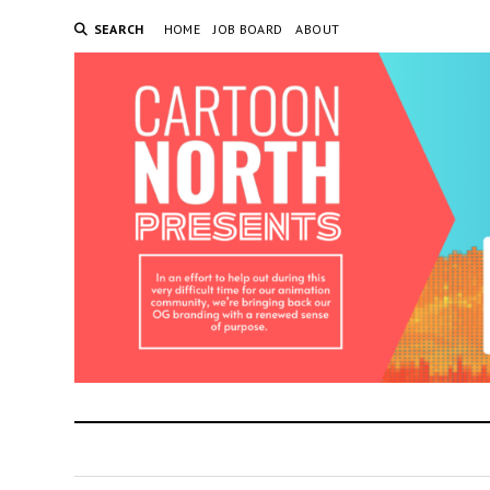
SEARCH
HOME
JOB BOARD
ABOUT