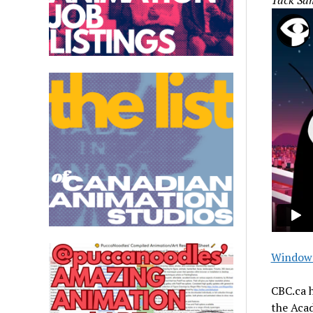
Tack Sa
Window 
CBC.ca h
the Acad