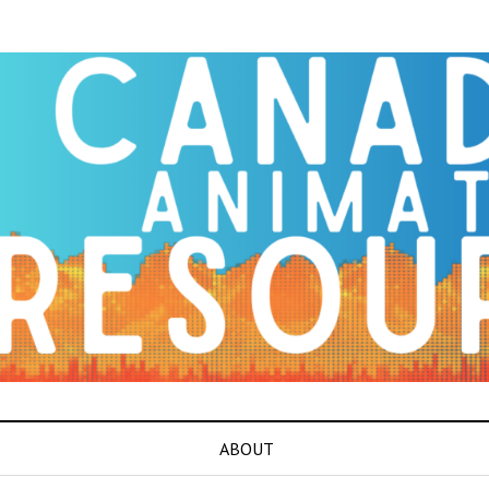
ABOUT