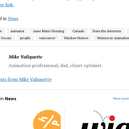
he link.
d in
News
n
animator
Anne Marie Fleming
Canada
from the internets
Oscars
people
vancouver
Window Horses
Women in Animatio
Mike Valiquette
Animation professional, dad, closet optimist.
sts from Mike Valiquette
om
News
More post