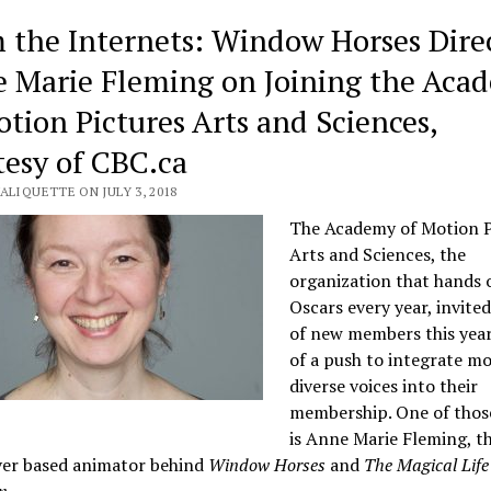
 the Internets: Window Horses Direc
 Marie Fleming on Joining the Aca
otion Pictures Arts and Sciences,
tesy of CBC.ca
ALIQUETTE ON JULY 3, 2018
The Academy of Motion P
Arts and Sciences, the
organization that hands 
Oscars every year, invited
of new members this year
of a push to integrate m
diverse voices into their
membership. One of those
is Anne Marie Fleming, t
er based animator behind
Window Horses
and
The Magical Life