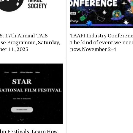
: 17th Annual TAIS
TAAFI Industry Conferenc
se Programme, Saturday,
The kind of event we need
er 11, 2023
now. November 2-4
lm Festivals: Learn How