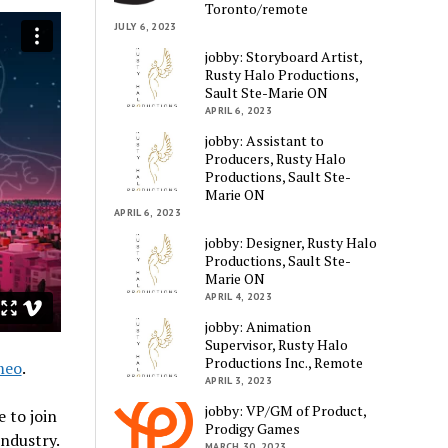
Toronto/remote
JULY 6, 2023
jobby: Storyboard Artist,
Rusty Halo Productions,
Sault Ste-Marie ON
APRIL 6, 2023
jobby: Assistant to
Producers, Rusty Halo
Productions, Sault Ste-
Marie ON
APRIL 6, 2023
jobby: Designer, Rusty Halo
Productions, Sault Ste-
Marie ON
APRIL 4, 2023
jobby: Animation
Supervisor, Rusty Halo
Productions Inc., Remote
meo
.
APRIL 3, 2023
jobby: VP/GM of Product,
 to join
Prodigy Games
ndustry.
MARCH 30, 2023