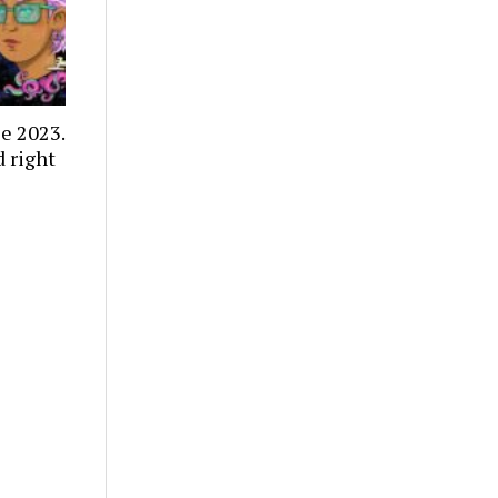
e 2023.
 right