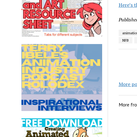
Here’s t
Publishe
animatio
NFB
More po
More fr