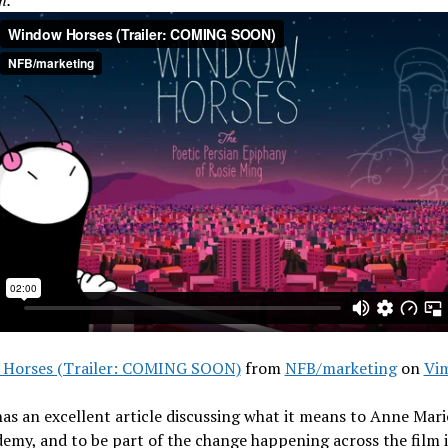
m.
Horses (Trailer: COMING SOON)
from
NFB/marketing
on
Vi
as an excellent article discussing what it means to Anne Marie
emy, and to be part of the change happening across the film i