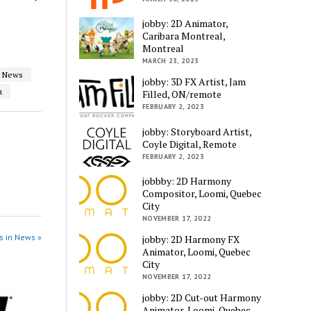
jobby: 2D Animator,
Caribara Montreal,
Montreal
MARCH 23, 2023
News
jobby: 3D FX Artist, Jam
n
Filled, ON/remote
FEBRUARY 2, 2023
jobby: Storyboard Artist,
Coyle Digital, Remote
FEBRUARY 2, 2023
jobbby: 2D Harmony
Compositor, Loomi, Quebec
City
NOVEMBER 17, 2022
s in News »
jobby: 2D Harmony FX
Animator, Loomi, Quebec
City
NOVEMBER 17, 2022
jobby: 2D Cut-out Harmony
Animator, Loomi, Quebec