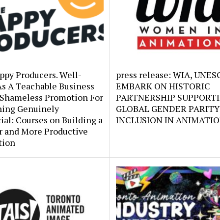
ppy Producers. Well-
press release: WIA, UNE
As A Teachable Business
EMBARK ON HISTORIC
 Shameless Promotion For
PARTNERSHIP SUPPORT
ing Genuinely
GLOBAL GENDER PARITY
ial: Courses on Building a
INCLUSION IN ANIMATI
r and More Productive
tion