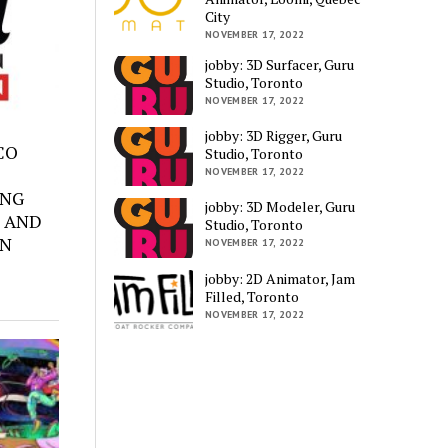
City
NOVEMBER 17, 2022
jobby: 3D Surfacer, Guru
Studio, Toronto
NOVEMBER 17, 2022
jobby: 3D Rigger, Guru
SCO
Studio, Toronto
NOVEMBER 17, 2022
ING
jobby: 3D Modeler, Guru
 AND
Studio, Toronto
ON
NOVEMBER 17, 2022
jobby: 2D Animator, Jam
Filled, Toronto
NOVEMBER 17, 2022