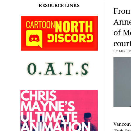
RESOURCE LINKS
From
Anne
of M
cour
BY MIKE V
Vancouv