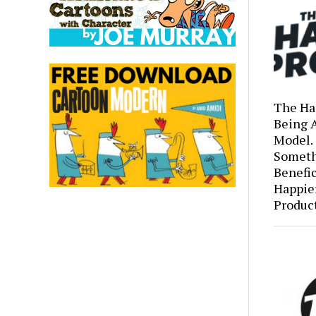
The Ha
Being 
Model.
Someth
Benefic
Happie
Produc