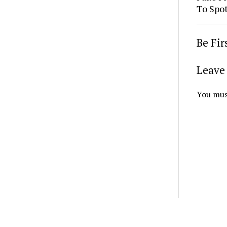
To Spo
Be Fi
Leave 
You mus