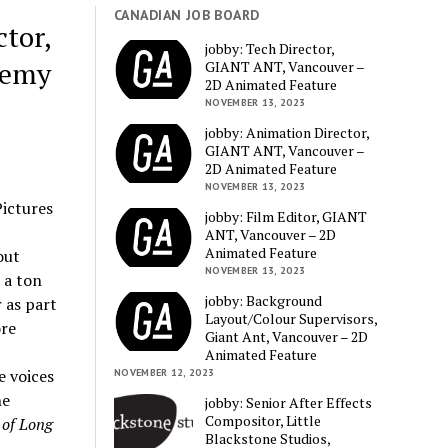
CANADIAN JOB BOARD
tor,
jobby: Tech Director,
demy
GIANT ANT, Vancouver –
2D Animated Feature
NOVEMBER 13, 2023
jobby: Animation Director,
GIANT ANT, Vancouver –
2D Animated Feature
NOVEMBER 13, 2023
ictures
jobby: Film Editor, GIANT
ANT, Vancouver – 2D
Animated Feature
out
NOVEMBER 13, 2023
 a ton
jobby: Background
 as part
Layout/Colour Supervisors,
ore
Giant Ant, Vancouver – 2D
Animated Feature
 voices
NOVEMBER 12, 2023
he
jobby: Senior After Effects
Compositor, Little
 of Long
Blackstone Studios,