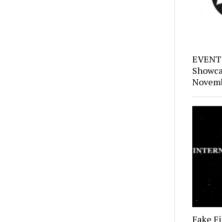
EVENTS
Showca
Novemb
Fake Fi