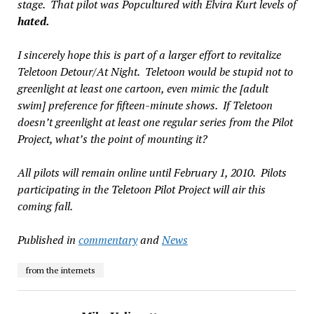
stage. That pilot was
Popcultured with Elvira Kurt
levels of
hated.
I sincerely hope this is part of a larger effort to revitalize
Teletoon Detour/At Night. Teletoon would be stupid not to
greenlight at least
one
cartoon, even mimic the [adult
swim] preference for fifteen-minute shows. If Teletoon
doesn’t greenlight at least
one
regular series from the Pilot
Project, what’s the point of mounting it?
All pilots will remain online until February 1, 2010. Pilots
participating in the Teletoon Pilot Project will air this
coming fall.
Published in
commentary
and
News
from the internets