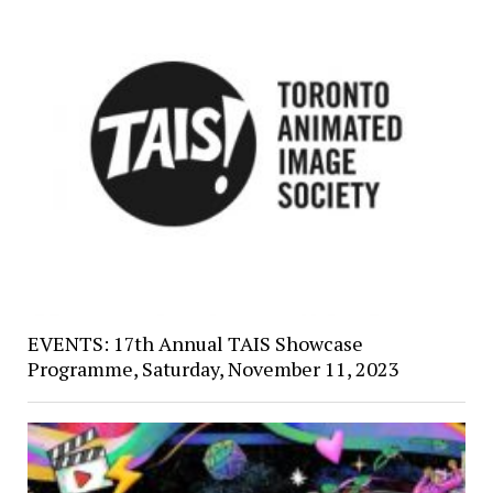
EVENTS: 17th Annual TAIS Showcase
Programme, Saturday, November 11, 2023