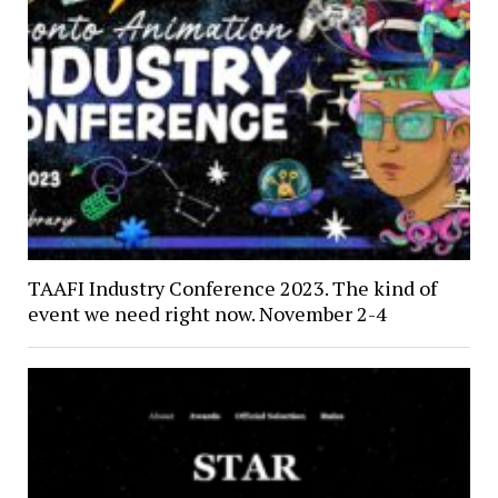
TAAFI Industry Conference 2023. The kind of
event we need right now. November 2-4