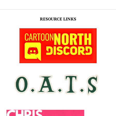
RESOURCE LINKS