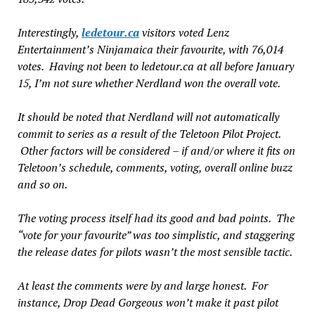
Interestingly,
ledetour.ca
visitors voted Lenz
Entertainment’s
Ninjamaica
their favourite, with 76,014
votes. Having not been to ledetour.ca
at all
before January
15, I’m not sure whether
Nerdland
won the overall vote.
It should be noted that
Nerdland
will not automatically
commit to series as a result of the Teletoon Pilot Project.
Other factors will be considered – if and/or where it fits on
Teletoon’s schedule, comments, voting, overall online buzz
and so on.
The voting process itself had its good and bad points. The
“vote for your favourite” was too simplistic, and staggering
the release dates for pilots wasn’t the most sensible tactic.
At least the
comments
were by and large honest. For
instance,
Drop Dead Gorgeous
won’t make it past pilot