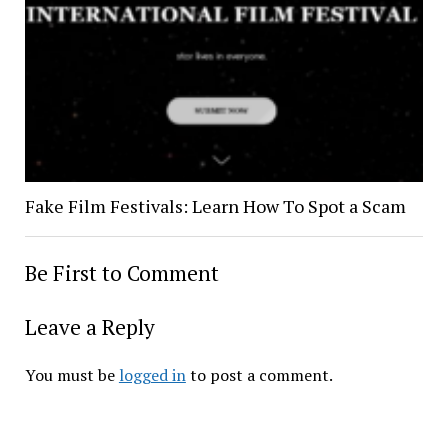
Fake Film Festivals: Learn How To Spot a Scam
Be First to Comment
Leave a Reply
You must be
logged in
to post a comment.