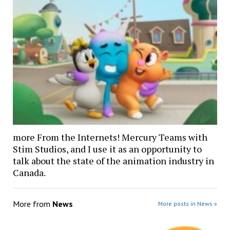
more From the Internets! Mercury Teams with
Stim Studios, and I use it as an opportunity to
talk about the state of the animation industry in
Canada.
More from
News
More posts in News »