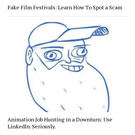
Fake Film Festivals: Learn How To Spot a Scam
Animation Job Hunting in a Downturn: Use
LinkedIn. Seriously.