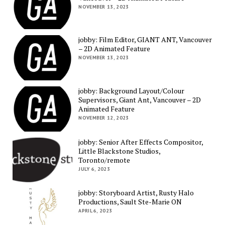
NOVEMBER 13, 2023
jobby: Film Editor, GIANT ANT, Vancouver
– 2D Animated Feature
NOVEMBER 13, 2023
jobby: Background Layout/Colour
Supervisors, Giant Ant, Vancouver – 2D
Animated Feature
NOVEMBER 12, 2023
jobby: Senior After Effects Compositor,
Little Blackstone Studios,
Toronto/remote
JULY 6, 2023
jobby: Storyboard Artist, Rusty Halo
Productions, Sault Ste-Marie ON
APRIL 6, 2023