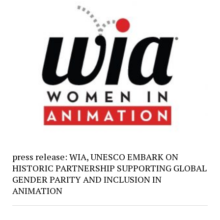
press release: WIA, UNESCO EMBARK ON
HISTORIC PARTNERSHIP SUPPORTING GLOBAL
GENDER PARITY AND INCLUSION IN
ANIMATION