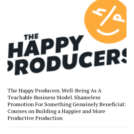
The Happy Producers. Well-Being As A
Teachable Business Model. Shameless
Promotion For Something Genuinely Beneficial:
Courses on Building a Happier and More
Productive Production