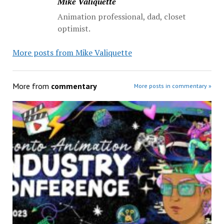
Mike Valiquette
Animation professional, dad, closet
optimist.
More posts from Mike Valiquette
More from
commentary
More posts in commentary »