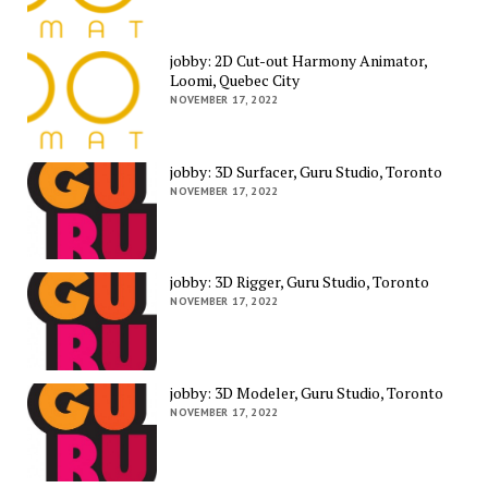
jobby: 2D Cut-out Harmony Animator,
Loomi, Quebec City
NOVEMBER 17, 2022
jobby: 3D Surfacer, Guru Studio, Toronto
NOVEMBER 17, 2022
jobby: 3D Rigger, Guru Studio, Toronto
NOVEMBER 17, 2022
jobby: 3D Modeler, Guru Studio, Toronto
NOVEMBER 17, 2022