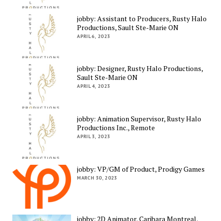
jobby: Assistant to Producers, Rusty Halo
Productions, Sault Ste-Marie ON
APRIL 6, 2023
jobby: Designer, Rusty Halo Productions,
Sault Ste-Marie ON
APRIL 4, 2023
jobby: Animation Supervisor, Rusty Halo
Productions Inc., Remote
APRIL 3, 2023
jobby: VP/GM of Product, Prodigy Games
MARCH 30, 2023
jobby: 2D Animator, Caribara Montreal,