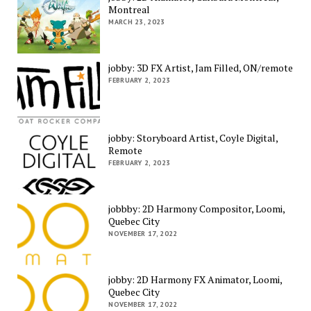
Montreal
MARCH 23, 2023
jobby: 3D FX Artist, Jam Filled, ON/remote
FEBRUARY 2, 2023
jobby: Storyboard Artist, Coyle Digital,
Remote
FEBRUARY 2, 2023
jobbby: 2D Harmony Compositor, Loomi,
Quebec City
NOVEMBER 17, 2022
jobby: 2D Harmony FX Animator, Loomi,
Quebec City
NOVEMBER 17, 2022