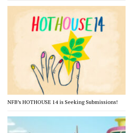
NFB’s HOTHOUSE 14 is Seeking Submissions!