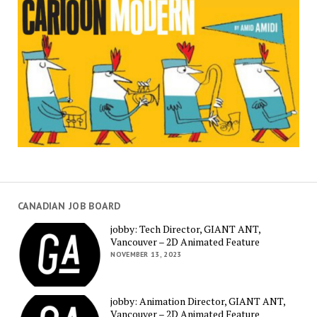
CANADIAN JOB BOARD
jobby: Tech Director, GIANT ANT,
Vancouver – 2D Animated Feature
NOVEMBER 13, 2023
jobby: Animation Director, GIANT ANT,
Vancouver – 2D Animated Feature