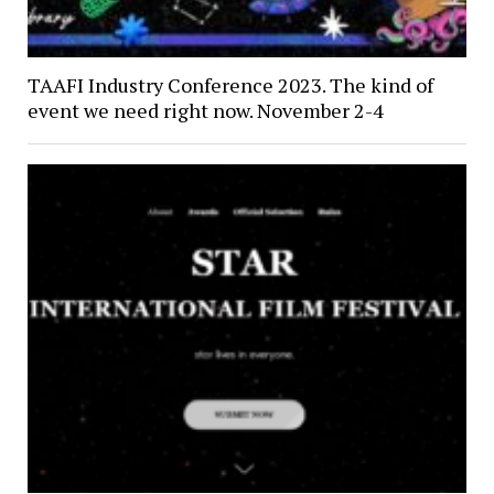
TAAFI Industry Conference 2023. The kind of
event we need right now. November 2-4