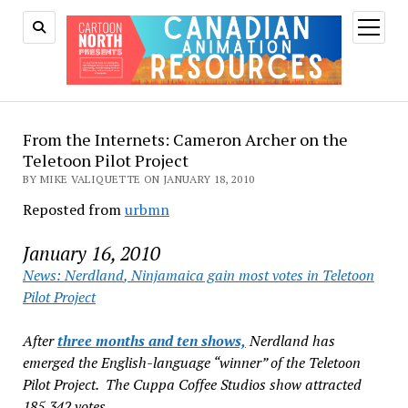
open
menu
From the Internets: Cameron Archer on the
Teletoon Pilot Project
BY MIKE VALIQUETTE ON JANUARY 18, 2010
Reposted from
urbmn
January 16, 2010
News:
Nerdland
,
Ninjamaica
gain most votes in Teletoon
Pilot Project
After
three months and ten shows,
Nerdland
has
emerged the English-language “winner” of the Teletoon
Pilot Project. The Cuppa Coffee Studios show attracted
185,342 votes.