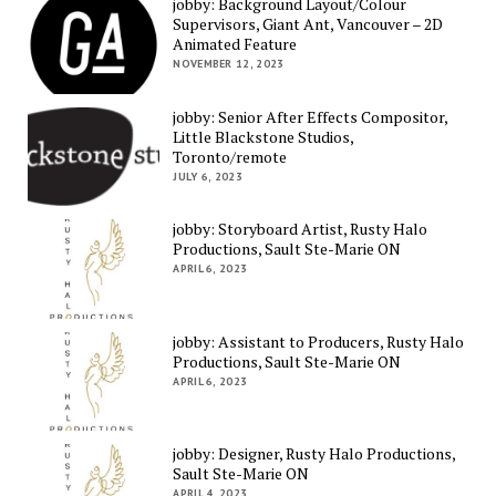
jobby: Background Layout/Colour
Supervisors, Giant Ant, Vancouver – 2D
Animated Feature
NOVEMBER 12, 2023
jobby: Senior After Effects Compositor,
Little Blackstone Studios,
Toronto/remote
JULY 6, 2023
jobby: Storyboard Artist, Rusty Halo
Productions, Sault Ste-Marie ON
APRIL 6, 2023
jobby: Assistant to Producers, Rusty Halo
Productions, Sault Ste-Marie ON
APRIL 6, 2023
jobby: Designer, Rusty Halo Productions,
Sault Ste-Marie ON
APRIL 4, 2023