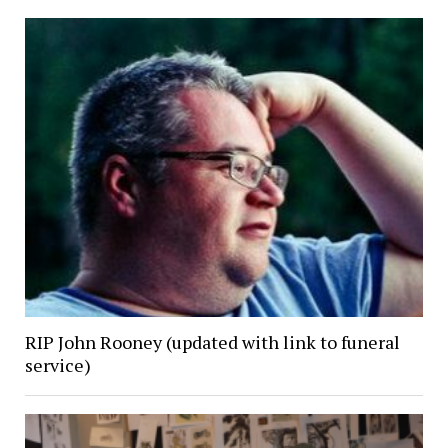
RIP John Rooney (updated with link to funeral
service)