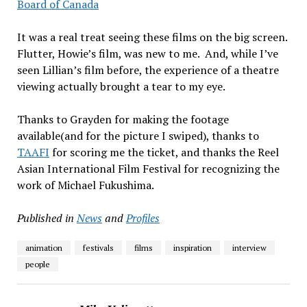
Board of Canada
It was a real treat seeing these films on the big screen.
Flutter, Howie’s film, was new to me. And, while I’ve
seen Lillian’s film before, the experience of a theatre
viewing actually brought a tear to my eye.
Thanks to Grayden for making the footage
available(and for the picture I swiped), thanks to
TAAFI
for scoring me the ticket, and thanks the Reel
Asian International Film Festival for recognizing the
work of Michael Fukushima.
Published in
News
and
Profiles
animation
festivals
films
inspiration
interview
people