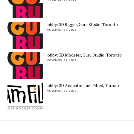
jobby: 3D Rigger, Guru Studio, Toronto
NOVEMBER 17, 2022
jobby: 3D Modeler, Guru Studio, Toronto
NOVEMBER 17, 2022
jobby: 2D Animator, Jam Filled, Toronto
NOVEMBER 17, 2022