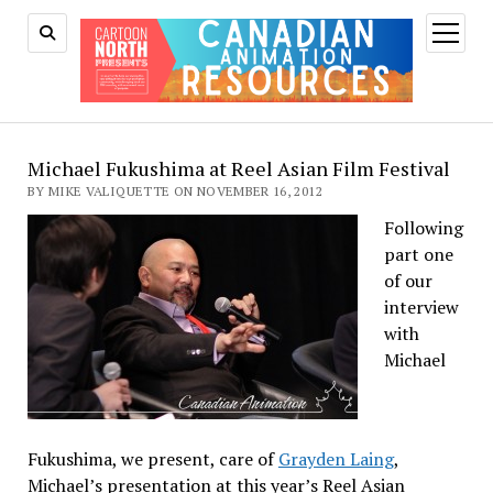
open
menu
Michael Fukushima at Reel Asian Film Festival
BY MIKE VALIQUETTE ON NOVEMBER 16, 2012
Following
part one
of our
interview
with
Michael
Fukushima, we present, care of
Grayden Laing
,
Michael’s presentation at this year’s Reel Asian