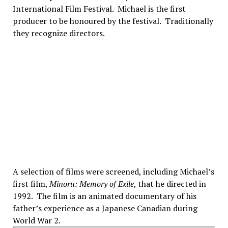
International Film Festival. Michael is the first
producer to be honoured by the festival. Traditionally
they recognize directors.
A selection of films were screened, including Michael’s
first film,
Minoru: Memory of Exile
, that he directed in
1992. The film is an animated documentary of his
father’s experience as a Japanese Canadian during
World War 2.