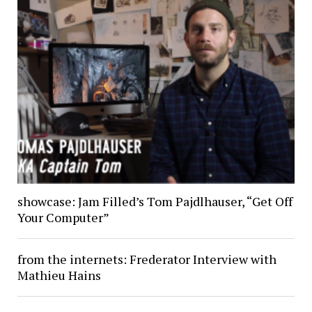
showcase: Jam Filled’s Tom Pajdlhauser, “Get Off
Your Computer”
from the internets: Frederator Interview with
Mathieu Hains