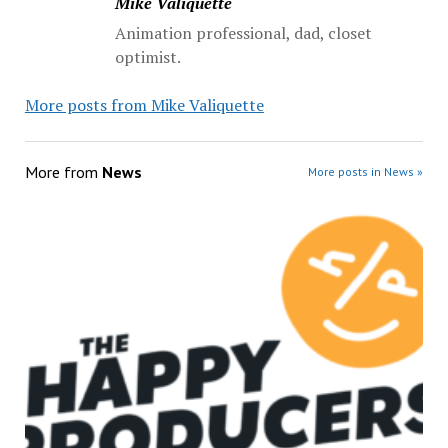
Mike Valiquette
Animation professional, dad, closet
optimist.
More posts from Mike Valiquette
More from
News
More posts in News »