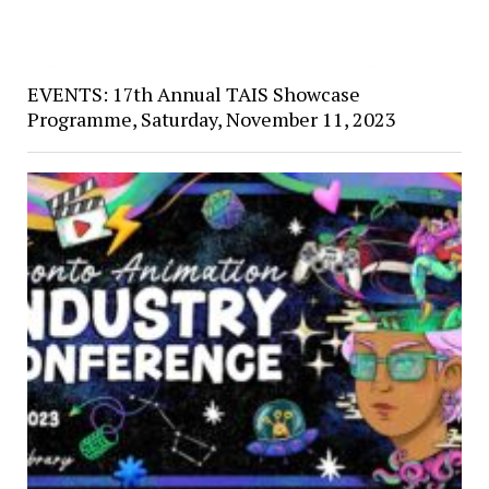
EVENTS: 17th Annual TAIS Showcase
Programme, Saturday, November 11, 2023