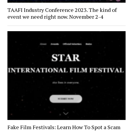
TAAFI Industry Conference 2023. The kind of
event we need right now. November 2-4
Fake Film Festivals: Learn How To Spot a Scam