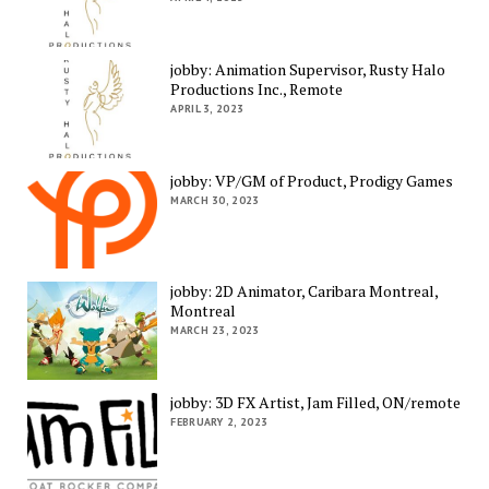
jobby: Animation Supervisor, Rusty Halo
Productions Inc., Remote
APRIL 3, 2023
jobby: VP/GM of Product, Prodigy Games
MARCH 30, 2023
jobby: 2D Animator, Caribara Montreal,
Montreal
MARCH 23, 2023
jobby: 3D FX Artist, Jam Filled, ON/remote
FEBRUARY 2, 2023