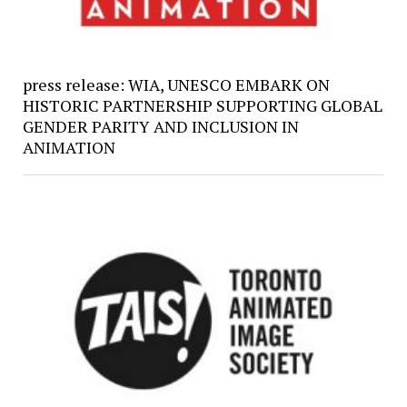
press release: WIA, UNESCO EMBARK ON
HISTORIC PARTNERSHIP SUPPORTING GLOBAL
GENDER PARITY AND INCLUSION IN
ANIMATION