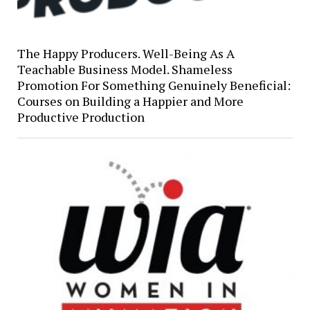
The Happy Producers. Well-Being As A
Teachable Business Model. Shameless
Promotion For Something Genuinely Beneficial:
Courses on Building a Happier and More
Productive Production