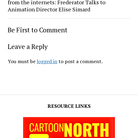
from the internets: Frederator Talks to
Animation Director Elise Simard
Be First to Comment
Leave a Reply
You must be
logged in
to post a comment.
RESOURCE LINKS