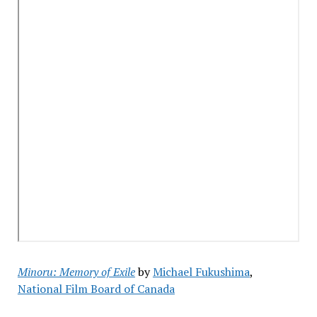
Minoru: Memory of Exile
by
Michael Fukushima
,
National Film Board of Canada