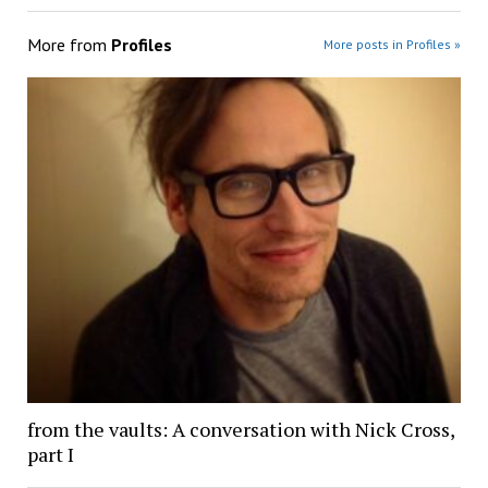
More from
Profiles
More posts in Profiles »
from the vaults: A conversation with Nick Cross,
part I