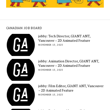
CANADIAN JOB BOARD
jobby: Tech Director, GIANT ANT,
Vancouver – 2D Animated Feature
NOVEMBER 13, 2023
jobby: Animation Director, GIANT ANT,
Vancouver – 2D Animated Feature
NOVEMBER 13, 2023
jobby: Film Editor, GIANT ANT, Vancouver
– 2D Animated Feature
NOVEMBER 13, 2023