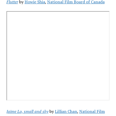
Flutter
by
Howie Shia
,
National Film Board of Canada
Jaime Lo, small and shy
by
Lillian Chan
,
National Film