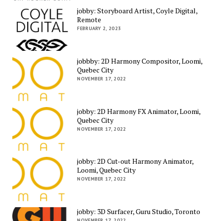
jobby: Storyboard Artist, Coyle Digital,
Remote
FEBRUARY 2, 2023
jobbby: 2D Harmony Compositor, Loomi,
Quebec City
NOVEMBER 17, 2022
jobby: 2D Harmony FX Animator, Loomi,
Quebec City
NOVEMBER 17, 2022
jobby: 2D Cut-out Harmony Animator,
Loomi, Quebec City
NOVEMBER 17, 2022
jobby: 3D Surfacer, Guru Studio, Toronto
NOVEMBER 17, 2022