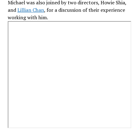
Michael was also joined by two directors, Howie Shia,
and
Lillian Chan
, for a discussion of their experience
working with him.