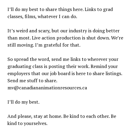
I’ll do my best to share things here. Links to grad
classes, films, whatever I can do.
It’s weird and scary, but our industry is doing better
than most. Live action production is shut down. We’re
still moving. I’m grateful for that.
So spread the word, send me links to wherever your
graduating class is posting their work. Remind your
employers that our job board is here to share listings.
Send me stuff to share.
mv@canadiananimationresources.ca
I’ll do my best.
And please, stay at home. Be kind to each other. Be
kind to yourselves.