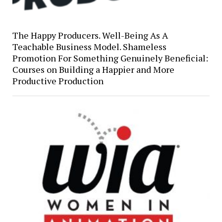
The Happy Producers. Well-Being As A
Teachable Business Model. Shameless
Promotion For Something Genuinely Beneficial:
Courses on Building a Happier and More
Productive Production