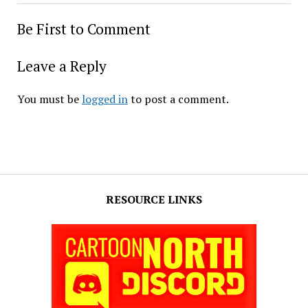
Be First to Comment
Leave a Reply
You must be
logged in
to post a comment.
RESOURCE LINKS