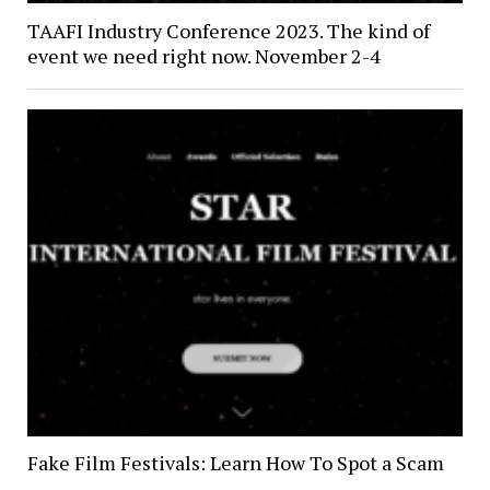
TAAFI Industry Conference 2023. The kind of
event we need right now. November 2-4
Fake Film Festivals: Learn How To Spot a Scam