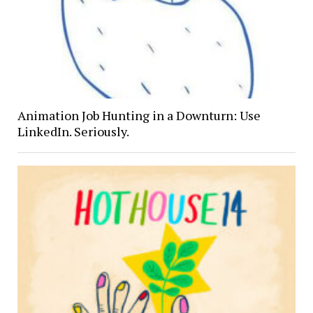
Animation Job Hunting in a Downturn: Use
LinkedIn. Seriously.