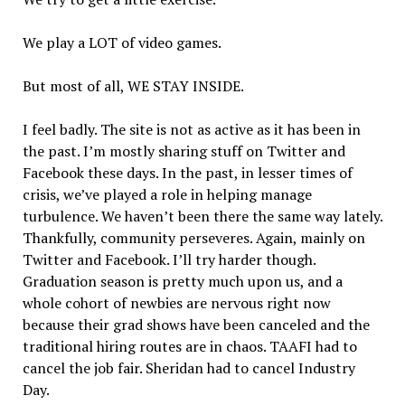
We play a LOT of video games.
But most of all, WE STAY INSIDE.
I feel badly. The site is not as active as it has been in
the past. I’m mostly sharing stuff on Twitter and
Facebook these days. In the past, in lesser times of
crisis, we’ve played a role in helping manage
turbulence. We haven’t been there the same way lately.
Thankfully, community perseveres. Again, mainly on
Twitter and Facebook. I’ll try harder though.
Graduation season is pretty much upon us, and a
whole cohort of newbies are nervous right now
because their grad shows have been canceled and the
traditional hiring routes are in chaos. TAAFI had to
cancel the job fair. Sheridan had to cancel Industry
Day.