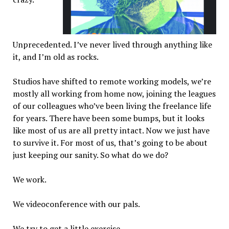
Unprecedented. I’ve never lived through anything like
it, and I’m old as rocks.
Studios have shifted to remote working models, we’re
mostly all working from home now, joining the leagues
of our colleagues who’ve been living the freelance life
for years. There have been some bumps, but it looks
like most of us are all pretty intact. Now we just have
to survive it. For most of us, that’s going to be about
just keeping our sanity. So what do we do?
We work.
We videoconference with our pals.
We try to get a little exercise.