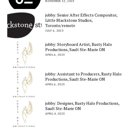
NOVEMBER 12, 2023
jobby: Senior After Effects Compositor,
Little Blackstone Studios,
Toronto/remote
JULY 6, 2023
jobby: Storyboard Artist, Rusty Halo
Productions, Sault Ste-Marie ON
APRIL 6, 2023
jobby: Assistant to Producers, Rusty Halo
Productions, Sault Ste-Marie ON
APRIL 6, 2023
jobby: Designer, Rusty Halo Productions,
Sault Ste-Marie ON
APRIL 4, 2023