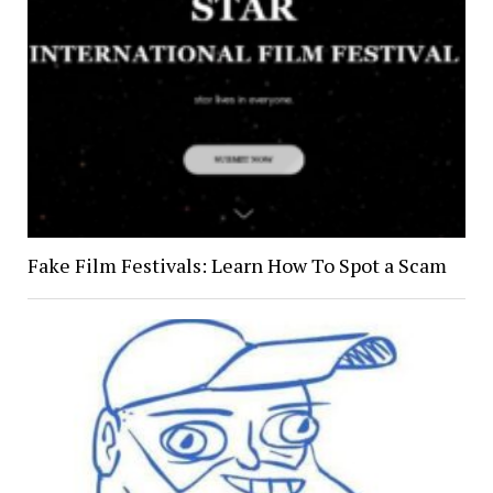
Fake Film Festivals: Learn How To Spot a Scam