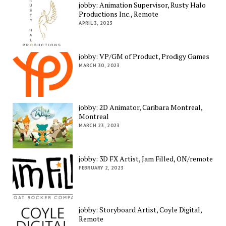
jobby: Animation Supervisor, Rusty Halo
Productions Inc., Remote
APRIL 3, 2023
jobby: VP/GM of Product, Prodigy Games
MARCH 30, 2023
jobby: 2D Animator, Caribara Montreal,
Montreal
MARCH 23, 2023
jobby: 3D FX Artist, Jam Filled, ON/remote
FEBRUARY 2, 2023
jobby: Storyboard Artist, Coyle Digital,
Remote