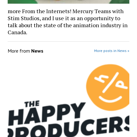
more From the Internets! Mercury Teams with
Stim Studios, and I use it as an opportunity to
talk about the state of the animation industry in
Canada.
More from
News
More posts in News »