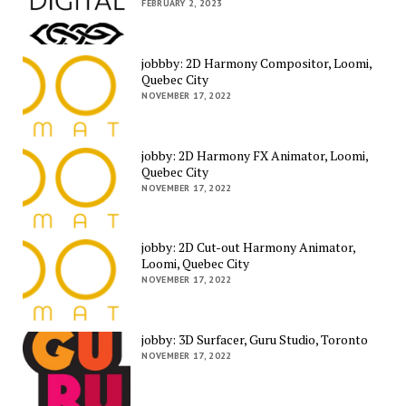
FEBRUARY 2, 2023
jobbby: 2D Harmony Compositor, Loomi,
Quebec City
NOVEMBER 17, 2022
jobby: 2D Harmony FX Animator, Loomi,
Quebec City
NOVEMBER 17, 2022
jobby: 2D Cut-out Harmony Animator,
Loomi, Quebec City
NOVEMBER 17, 2022
jobby: 3D Surfacer, Guru Studio, Toronto
NOVEMBER 17, 2022