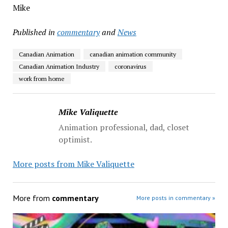
Mike
Published in
commentary
and
News
Canadian Animation
canadian animation community
Canadian Animation Industry
coronavirus
work from home
Mike Valiquette
Animation professional, dad, closet
optimist.
More posts from Mike Valiquette
More from
commentary
More posts in commentary »