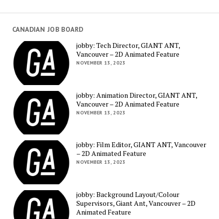
CANADIAN JOB BOARD
jobby: Tech Director, GIANT ANT,
Vancouver – 2D Animated Feature
NOVEMBER 13, 2023
jobby: Animation Director, GIANT ANT,
Vancouver – 2D Animated Feature
NOVEMBER 13, 2023
jobby: Film Editor, GIANT ANT, Vancouver
– 2D Animated Feature
NOVEMBER 13, 2023
jobby: Background Layout/Colour
Supervisors, Giant Ant, Vancouver – 2D
Animated Feature