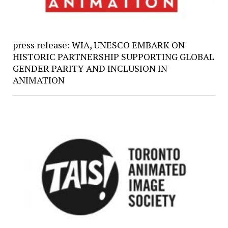
press release: WIA, UNESCO EMBARK ON
HISTORIC PARTNERSHIP SUPPORTING GLOBAL
GENDER PARITY AND INCLUSION IN
ANIMATION