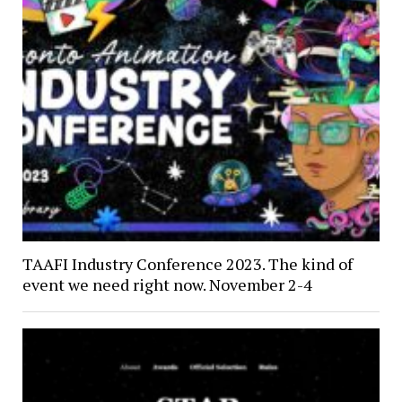
TAAFI Industry Conference 2023. The kind of
event we need right now. November 2-4