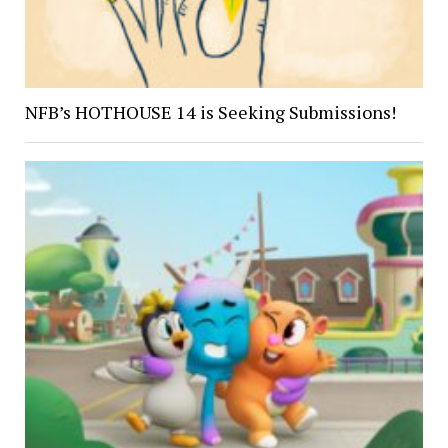
NFB’s HOTHOUSE 14 is Seeking Submissions!