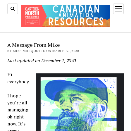
open
menu
A Message From Mike
BY MIKE VALIQUETTE ON MARCH 30, 2020
Last updated on December 1, 2020
Hi
everybody.
I hope
you’re all
managing
ok right
now. It’s
crazy.