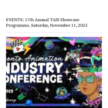
EVENTS: 17th Annual TAIS Showcase
Programme, Saturday, November 11, 2023