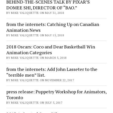
BEHIND-THE-SCENES TALK BY PIXAR’S
DOMEE SHI, DIRECTOR OF “BAO.”
BY MIKE VALIQUETTE ON MAY 31, 2018
from the internets: Catching Up on Canadian
Animation News
BY MIKE VALIQUETTE ON MAY 15, 2018
2018 Oscars: Coco and Dear Basketball Win
Animation Categories
BY MIKE VALIQUETTE ON MARCH 5, 2018
from the internets: Add John Lasseter to the
“terrible men” list.
BY MIKE VALIQUETTE ON NOVEMBER 22, 2017
press release: Puppetry Workshop for Animators,
Toronto
BY MIKE VALIQUETTE ON JULY 5, 2017