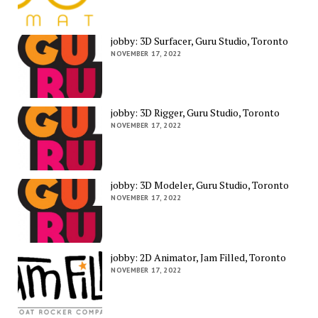
jobby: 3D Surfacer, Guru Studio, Toronto
NOVEMBER 17, 2022
jobby: 3D Rigger, Guru Studio, Toronto
NOVEMBER 17, 2022
jobby: 3D Modeler, Guru Studio, Toronto
NOVEMBER 17, 2022
jobby: 2D Animator, Jam Filled, Toronto
NOVEMBER 17, 2022