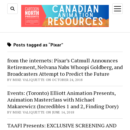
open
menu
Posts tagged as “Pixar”
from the internets: Pixar’s Catmull Announces
Retirement, Nelvana Nabs Whoopi Goldberg, and
Broadcasters Attempt to Predict the Future
BY MIKE VALIQUETTE ON OCTOBER 24, 2018
Events: (Toronto) Elliott Animation Presents,
Animation Masterclass with Michael
Makarewicz (Incredibles 1 and 2, Finding Dory)
BY MIKE VALIQUETTE ON JUNE 14, 2018
TAAFI Presents: EXCLUSIVE SCREENING AND