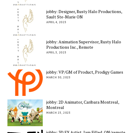
jobby: Designer, Rusty Halo Productions,
Sault Ste-Marie ON
APRIL 4, 2023
jobby: Animation Supervisor, Rusty Halo
Productions Inc., Remote
APRIL 3, 2023
jobby: VP/GM of Product, Prodigy Games
MARCH 30, 2023
jobby: 2D Animator, Caribara Montreal,
Montreal
MARCH 23, 2023
jobby: 3D FX Artist, Jam Filled, ON/remote