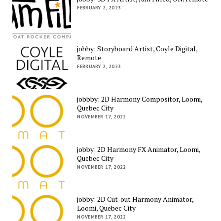
FEBRUARY 2, 2023
jobby: Storyboard Artist, Coyle Digital,
Remote
FEBRUARY 2, 2023
jobbby: 2D Harmony Compositor, Loomi,
Quebec City
NOVEMBER 17, 2022
jobby: 2D Harmony FX Animator, Loomi,
Quebec City
NOVEMBER 17, 2022
jobby: 2D Cut-out Harmony Animator,
Loomi, Quebec City
NOVEMBER 17, 2022