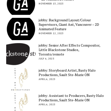
NOVEMBER 13, 2023
jobby: Background Layout/Colour
Supervisors, Giant Ant, Vancouver – 2D
Animated Feature
NOVEMBER 12, 2023
jobby: Senior After Effects Compositor,
Little Blackstone Studios,
Toronto/remote
JULY 6, 2023
jobby: Storyboard Artist, Rusty Halo
Productions, Sault Ste-Marie ON
APRIL 6, 2023
jobby: Assistant to Producers, Rusty Halo
Productions, Sault Ste-Marie ON
APRIL 6, 2023