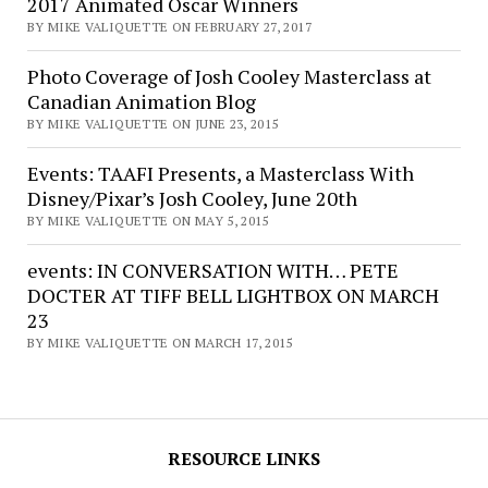
2017 Animated Oscar Winners
BY MIKE VALIQUETTE ON FEBRUARY 27, 2017
Photo Coverage of Josh Cooley Masterclass at
Canadian Animation Blog
BY MIKE VALIQUETTE ON JUNE 23, 2015
Events: TAAFI Presents, a Masterclass With
Disney/Pixar’s Josh Cooley, June 20th
BY MIKE VALIQUETTE ON MAY 5, 2015
events: IN CONVERSATION WITH… PETE
DOCTER AT TIFF BELL LIGHTBOX ON MARCH
23
BY MIKE VALIQUETTE ON MARCH 17, 2015
RESOURCE LINKS