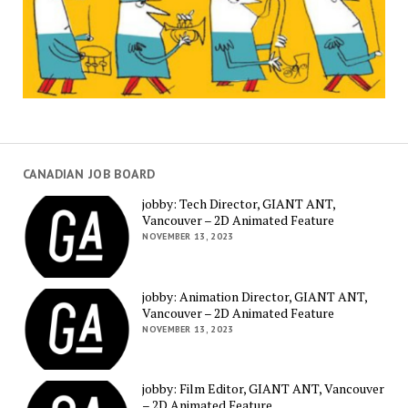
CANADIAN JOB BOARD
jobby: Tech Director, GIANT ANT,
Vancouver – 2D Animated Feature
NOVEMBER 13, 2023
jobby: Animation Director, GIANT ANT,
Vancouver – 2D Animated Feature
NOVEMBER 13, 2023
jobby: Film Editor, GIANT ANT, Vancouver
– 2D Animated Feature