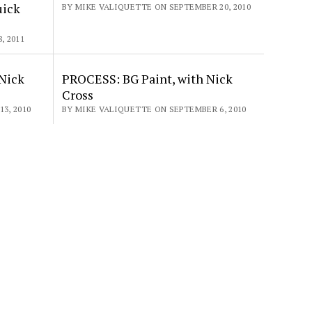
uick
BY MIKE VALIQUETTE ON SEPTEMBER 20, 2010
, 2011
Nick
PROCESS: BG Paint, with Nick
Cross
3, 2010
BY MIKE VALIQUETTE ON SEPTEMBER 6, 2010