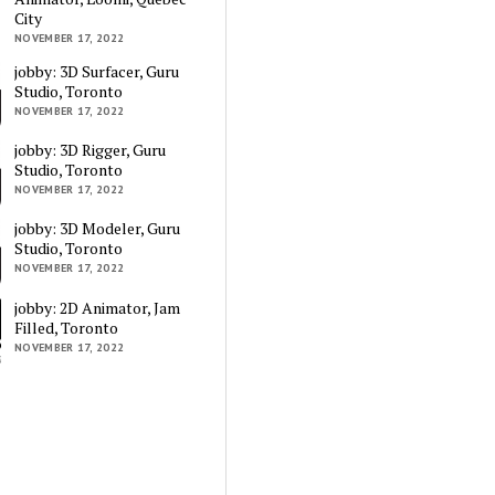
City
NOVEMBER 17, 2022
jobby: 3D Surfacer, Guru
Studio, Toronto
NOVEMBER 17, 2022
jobby: 3D Rigger, Guru
Studio, Toronto
NOVEMBER 17, 2022
jobby: 3D Modeler, Guru
Studio, Toronto
NOVEMBER 17, 2022
jobby: 2D Animator, Jam
Filled, Toronto
NOVEMBER 17, 2022