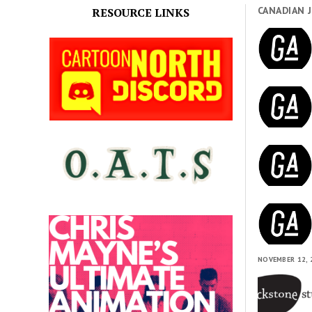
CANADIAN 
RESOURCE LINKS
NOVEMBER 12, 