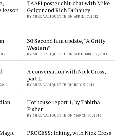
e,
TAAFI poster chit-chat with Mike
y lesson
Geiger and Rich Duhaney
BY MIKE VALIQUETTE ON APRIL 17, 2012
om
30 Second film update, “A Gritty
Western”
012
BY MIKE VALIQUETTE ON SEPTEMBER 2, 2011
d
A conversation with Nick Cross,
part II
2011
BY MIKE VALIQUETTE ON JULY 5, 2011
dian
Hothouse report 1, by Tabitha
Fisher
1
BY MIKE VALIQUETTE ON MARCH 30, 2011
 Magic
PROCESS: Inking, with Nick Cross