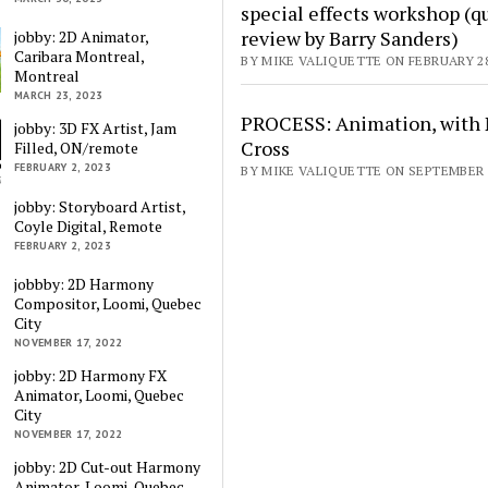
special effects workshop (q
review by Barry Sanders)
jobby: 2D Animator,
Caribara Montreal,
BY MIKE VALIQUETTE ON FEBRUARY 28
Montreal
MARCH 23, 2023
PROCESS: Animation, with 
jobby: 3D FX Artist, Jam
Cross
Filled, ON/remote
FEBRUARY 2, 2023
BY MIKE VALIQUETTE ON SEPTEMBER 1
jobby: Storyboard Artist,
Coyle Digital, Remote
FEBRUARY 2, 2023
jobbby: 2D Harmony
Compositor, Loomi, Quebec
City
NOVEMBER 17, 2022
jobby: 2D Harmony FX
Animator, Loomi, Quebec
City
NOVEMBER 17, 2022
jobby: 2D Cut-out Harmony
Animator, Loomi, Quebec