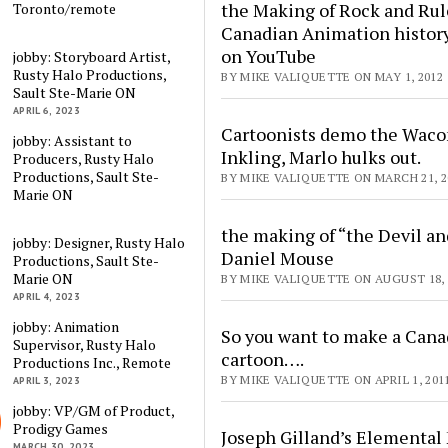
the Making of Rock and Rul
Toronto/remote
Canadian Animation histor
on YouTube
jobby: Storyboard Artist,
Rusty Halo Productions,
BY MIKE VALIQUETTE ON MAY 1, 2012
Sault Ste-Marie ON
APRIL 6, 2023
Cartoonists demo the Wac
jobby: Assistant to
Inkling, Marlo hulks out.
Producers, Rusty Halo
Productions, Sault Ste-
BY MIKE VALIQUETTE ON MARCH 21, 2
Marie ON
the making of “the Devil an
jobby: Designer, Rusty Halo
Daniel Mouse
Productions, Sault Ste-
Marie ON
BY MIKE VALIQUETTE ON AUGUST 18, 
APRIL 4, 2023
jobby: Animation
So you want to make a Cana
Supervisor, Rusty Halo
cartoon….
Productions Inc., Remote
BY MIKE VALIQUETTE ON APRIL 1, 201
APRIL 3, 2023
jobby: VP/GM of Product,
Prodigy Games
Joseph Gilland’s Elemental
MARCH 30, 2023