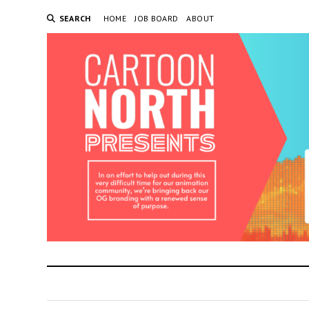
SEARCH
HOME
JOB BOARD
ABOUT