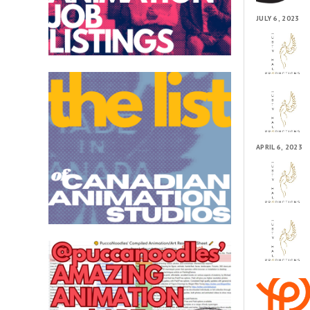
JULY 6, 2023
APRIL 6, 2023