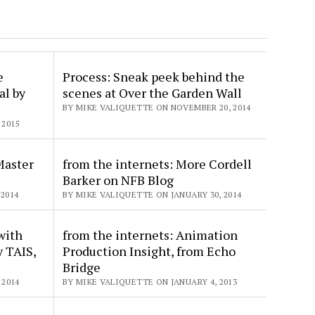
e
Process: Sneak peek behind the
al by
scenes at Over the Garden Wall
BY MIKE VALIQUETTE ON NOVEMBER 20, 2014
 2015
aster
from the internets: More Cordell
Barker on NFB Blog
2014
BY MIKE VALIQUETTE ON JANUARY 30, 2014
with
from the internets: Animation
y TAIS,
Production Insight, from Echo
Bridge
 2014
BY MIKE VALIQUETTE ON JANUARY 4, 2013