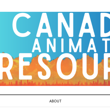
ABOUT