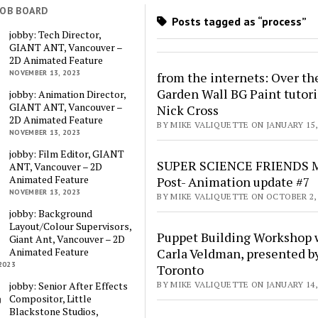
JOB BOARD
Posts tagged as “process”
jobby: Tech Director,
GIANT ANT, Vancouver –
2D Animated Feature
NOVEMBER 13, 2023
from the internets: Over th
Garden Wall BG Paint tutori
jobby: Animation Director,
GIANT ANT, Vancouver –
Nick Cross
2D Animated Feature
BY MIKE VALIQUETTE ON JANUARY 15,
NOVEMBER 13, 2023
jobby: Film Editor, GIANT
SUPER SCIENCE FRIENDS M
ANT, Vancouver – 2D
Animated Feature
Post- Animation update #7
NOVEMBER 13, 2023
BY MIKE VALIQUETTE ON OCTOBER 2, 
jobby: Background
Layout/Colour Supervisors,
Puppet Building Workshop 
Giant Ant, Vancouver – 2D
Animated Feature
Carla Veldman, presented b
2023
Toronto
jobby: Senior After Effects
BY MIKE VALIQUETTE ON JANUARY 14,
Compositor, Little
Blackstone Studios,