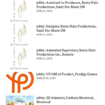
jobby: Assistant to Producers, Rusty Halo
Productions, Sault Ste-Marie ON
APRIL 6, 2023
jobby: Designer, Rusty Halo Productions,
Sault Ste-Marie ON
APRIL 4, 2023
jobby: Animation Supervisor, Rusty Halo
Productions Inc., Remote
APRIL 3, 2023
jobby: VP/GM of Product, Prodigy Games
MARCH 30, 2023
jobby: 2D Animator, Caribara Montreal,
Montreal