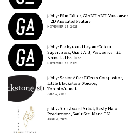
jobby: Film Editor, GIANT ANT, Vancouver
– 2D Animated Feature
NOVEMBER 13, 2023
jobby: Background Layout/Colour
Supervisors, Giant Ant, Vancouver – 2D
Animated Feature
NOVEMBER 12, 2023
jobby: Senior After Effects Compositor,
Little Blackstone Studios,
Toronto/remote
JULY 6, 2023
jobby: Storyboard Artist, Rusty Halo
Productions, Sault Ste-Marie ON
APRIL 6, 2023