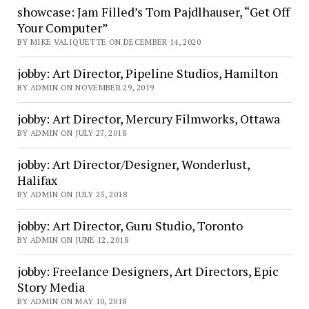
showcase: Jam Filled’s Tom Pajdlhauser, “Get Off
Your Computer”
BY MIKE VALIQUETTE ON DECEMBER 14, 2020
jobby: Art Director, Pipeline Studios, Hamilton
BY ADMIN ON NOVEMBER 29, 2019
jobby: Art Director, Mercury Filmworks, Ottawa
BY ADMIN ON JULY 27, 2018
jobby: Art Director/Designer, Wonderlust,
Halifax
BY ADMIN ON JULY 25, 2018
jobby: Art Director, Guru Studio, Toronto
BY ADMIN ON JUNE 12, 2018
jobby: Freelance Designers, Art Directors, Epic
Story Media
BY ADMIN ON MAY 10, 2018