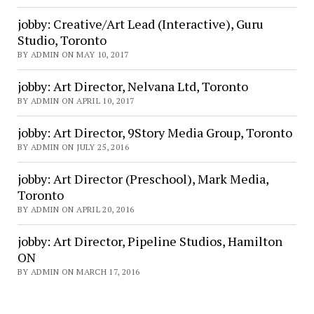
jobby: Creative/Art Lead (Interactive), Guru
Studio, Toronto
BY ADMIN ON MAY 10, 2017
jobby: Art Director, Nelvana Ltd, Toronto
BY ADMIN ON APRIL 10, 2017
jobby: Art Director, 9Story Media Group, Toronto
BY ADMIN ON JULY 25, 2016
jobby: Art Director (Preschool), Mark Media,
Toronto
BY ADMIN ON APRIL 20, 2016
jobby: Art Director, Pipeline Studios, Hamilton
ON
BY ADMIN ON MARCH 17, 2016