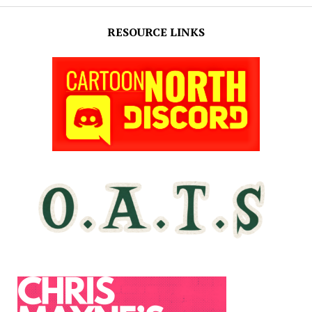
RESOURCE LINKS