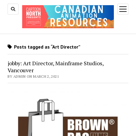
open
menu
Posts tagged as “Art Director”
jobby: Art Director, Mainframe Studios,
Vancouver
BY ADMIN ON MARCH 2, 2021