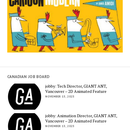
CANADIAN JOB BOARD
jobby: Tech Director, GIANT ANT,
Vancouver – 2D Animated Feature
NOVEMBER 13, 2023
jobby: Animation Director, GIANT ANT,
Vancouver – 2D Animated Feature
NOVEMBER 13, 2023