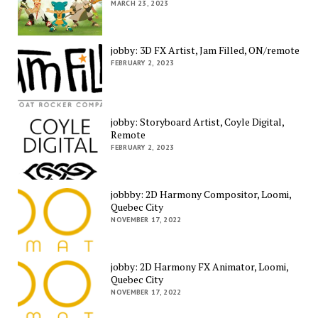
MARCH 23, 2023
jobby: 3D FX Artist, Jam Filled, ON/remote
FEBRUARY 2, 2023
jobby: Storyboard Artist, Coyle Digital,
Remote
FEBRUARY 2, 2023
jobbby: 2D Harmony Compositor, Loomi,
Quebec City
NOVEMBER 17, 2022
jobby: 2D Harmony FX Animator, Loomi,
Quebec City
NOVEMBER 17, 2022