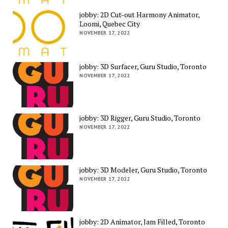
jobby: 2D Cut-out Harmony Animator,
Loomi, Quebec City
NOVEMBER 17, 2022
jobby: 3D Surfacer, Guru Studio, Toronto
NOVEMBER 17, 2022
jobby: 3D Rigger, Guru Studio, Toronto
NOVEMBER 17, 2022
jobby: 3D Modeler, Guru Studio, Toronto
NOVEMBER 17, 2022
jobby: 2D Animator, Jam Filled, Toronto