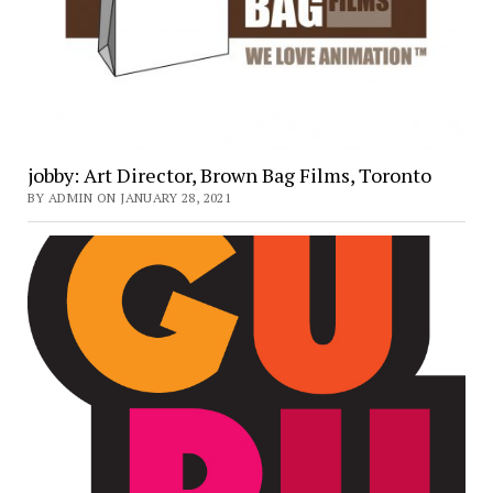
jobby: Art Director, Brown Bag Films, Toronto
BY ADMIN ON JANUARY 28, 2021