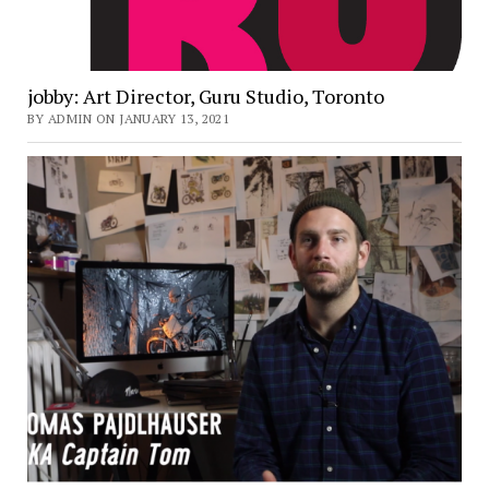
jobby: Art Director, Guru Studio, Toronto
BY ADMIN ON JANUARY 13, 2021